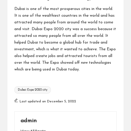
Dubai is one of the most prosperous cities in the world.
It is one of the wealthiest countries in the world and has
attracted many people from around the world to come
and visit. Dubai Expo 2020 city was a success because it
attracted so many people from all over the world. It
helped Dubai to become a global hub for trade and
investment, which is what it wanted to achieve. The Expo
also helped create jobs and attracted tourists from all
over the world. The Expo showed off new technologies
which are being used in Dubai today.
Tags:
Dubai Expo 2020 city
Last updated on December 5, 2022
admin
View All Posts