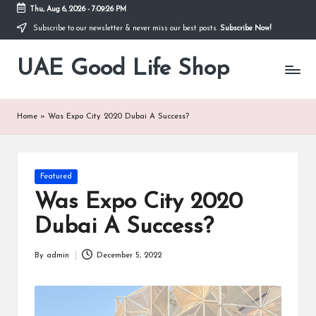
Thu, Aug 6, 2026
-
7:09:26 PM
Subscribe to our newsletter & never miss our best posts.
Subscribe Now!
Skip
to
UAE Good Life Shop
content
Blogs
on
LIFE
Home
»
Was Expo City 2020 Dubai A Success?
Posted
Featured
in
Was Expo City 2020
Dubai A Success?
By
admin
December 5, 2022
Posted
by