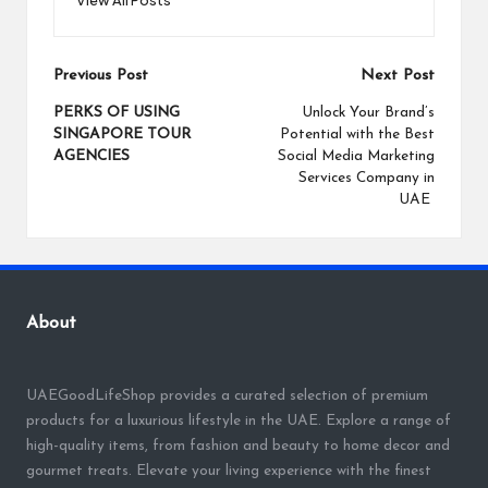
Post
Previous Post
Next Post
navigation
PERKS OF USING
Unlock Your Brand’s
SINGAPORE TOUR
Potential with the Best
AGENCIES
Social Media Marketing
Services Company in
UAE
About
UAEGoodLifeShop provides a curated selection of premium
products for a luxurious lifestyle in the UAE. Explore a range of
high-quality items, from fashion and beauty to home decor and
gourmet treats. Elevate your living experience with the finest