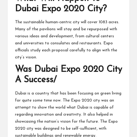
Dubai Expo 2020 City?
The sustainable human-centric city will cover 1083 acres.
Many of the pavilions will stay and be repurposed with
various ideas and development, from cultural centers
and universities to consulates and restaurants. Expo
officials study each proposal carefully to align with the
city’s vision.
Was Dubai Expo 2020 City
A Success/
Dubai is a country that has been focusing on green living
for quite some time now. The Expo 2020 city was an
attempt to show the world what Dubai is capable of
regarding innovation and creativity. It also helped in
showcasing the nation’s vision for the future. The Expo
2020 city was designed to be self-sufficient, with
sustainable buildings and renewable energy.