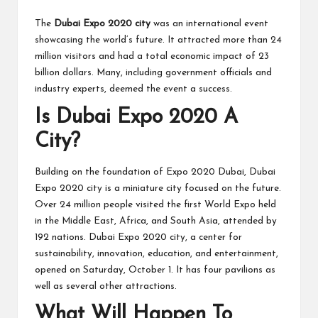
The
Dubai Expo 2020 city
was an international event
showcasing the world’s future. It attracted more than 24
million visitors and had a total economic impact of 23
billion dollars. Many, including government officials and
industry experts, deemed the event a success.
Is Dubai Expo 2020 A
City?
Building on the foundation of Expo 2020 Dubai, Dubai
Expo 2020 city is a miniature city focused on the future.
Over 24 million people visited the first World Expo held
in the Middle East, Africa, and South Asia, attended by
192 nations. Dubai Expo 2020 city, a center for
sustainability, innovation, education, and entertainment,
opened on Saturday, October 1. It has four pavilions as
well as several other attractions.
What Will Happen To