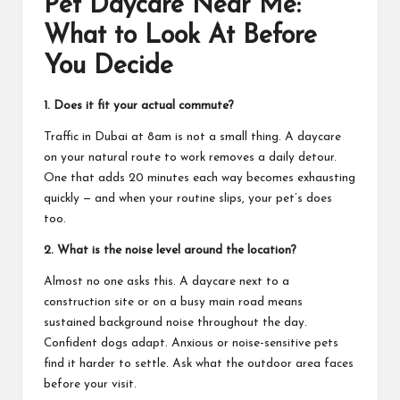
Pet Daycare Near Me:
What to Look At Before
You Decide
1. Does it fit your actual commute?
Traffic in Dubai at 8am is not a small thing. A daycare
on your natural route to work removes a daily detour.
One that adds 20 minutes each way becomes exhausting
quickly — and when your routine slips, your pet’s does
too.
2. What is the noise level around the location?
Almost no one asks this. A daycare next to a
construction site or on a busy main road means
sustained background noise throughout the day.
Confident dogs adapt. Anxious or noise-sensitive pets
find it harder to settle. Ask what the outdoor area faces
before your visit.