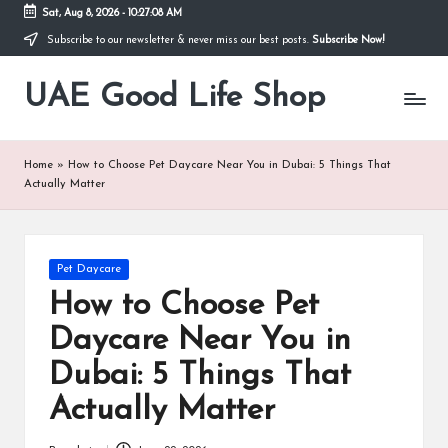
Sat, Aug 8, 2026
-
10:27:08 AM
Subscribe to our newsletter & never miss our best posts.
Subscribe Now!
Skip
to
UAE Good Life Shop
content
Blogs
on
LIFE
Home
»
How to Choose Pet Daycare Near You in Dubai: 5 Things That
Actually Matter
Posted
Pet Daycare
in
How to Choose Pet
Daycare Near You in
Dubai: 5 Things That
Actually Matter