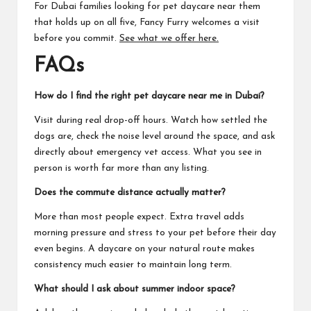
For Dubai families looking for pet daycare near them
that holds up on all five, Fancy Furry welcomes a visit
before you commit.
See what we offer here.
FAQ
s
How do I find the right pet daycare near me in Dubai?
Visit during real drop-off hours. Watch how settled the
dogs are, check the noise level around the space, and ask
directly about emergency vet access. What you see in
person is worth far more than any listing.
Does the commute distance actually matter?
More than most people expect. Extra travel adds
morning pressure and stress to your pet before their day
even begins. A daycare on your natural route makes
consistency much easier to maintain long term.
What should I ask about summer indoor space?