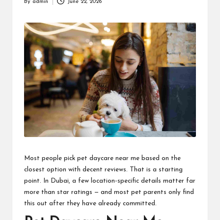
By
admin
June 22, 2026
Posted
by
Most people pick pet daycare near me based on the
closest option with decent reviews. That is a starting
point. In Dubai, a few location-specific details matter far
more than star ratings — and most pet parents only find
this out after they have already committed.