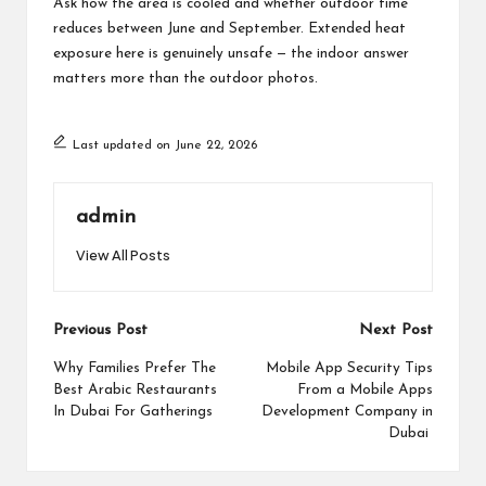
Ask how the area is cooled and whether outdoor time
reduces between June and September. Extended heat
exposure here is genuinely unsafe — the indoor answer
matters more than the outdoor photos.
Last updated on June 22, 2026
admin
View All Posts
Post
Previous Post
Next Post
navigation
Why Families Prefer The
Mobile App Security Tips
Best Arabic Restaurants
From a Mobile Apps
In Dubai For Gatherings
Development Company in
Dubai