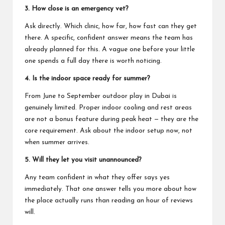
3. How close is an emergency vet?
Ask directly. Which clinic, how far, how fast can they get
there. A specific, confident answer means the team has
already planned for this. A vague one before your little
one spends a full day there is worth noticing.
4. Is the indoor space ready for summer?
From June to September outdoor play in Dubai is
genuinely limited. Proper indoor cooling and rest areas
are not a bonus feature during peak heat — they are the
core requirement. Ask about the indoor setup now, not
when summer arrives.
5. Will they let you visit unannounced?
Any team confident in what they offer says yes
immediately. That one answer tells you more about how
the place actually runs than reading an hour of reviews
will.