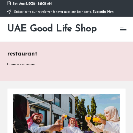
Sat, Aug 8, 2026
-
1:41:02 AM
Subscribe to our newsletter & never miss our best posts.
Subscribe Now!
Skip
to
UAE Good Life Shop
content
Blogs
on
LIFE
restaurant
Home
»
restaurant