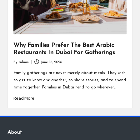
Why Families Prefer The Best Arabic
Restaurants In Dubai For Gatherings
By
admin
June 16, 2026
Posted
by
Family gatherings are never merely about meals. They wish
to get to know one another, to share stories, and to spend
time together. Families in Dubai tend to go wherever…
Read More
About